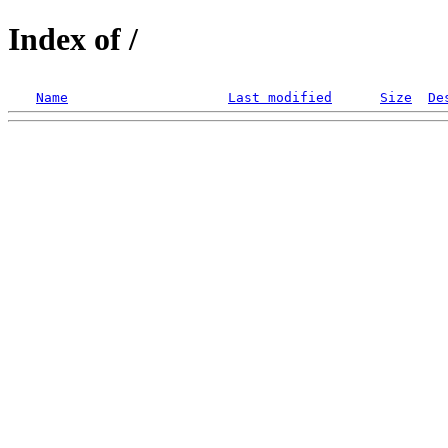
Index of /
Name
Last modified
Size
De